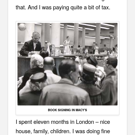
that. And I was paying quite a bit of tax.
BOOK SIGNING IN MACY'S
I spent eleven months in London – nice
house, family, children. I was doing fine