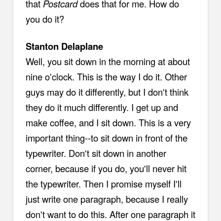
that
Postcard
does that for me. How do
you do it?
Stanton Delaplane
Well, you sit down in the morning at about
nine o'clock. This is the way I do it. Other
guys may do it differently, but I don't think
they do it much differently. I get up and
make coffee, and I sit down. This is a very
important thing--to sit down in front of the
typewriter. Don't sit down in another
corner, because if you do, you'll never hit
the typewriter. Then I promise myself I'll
just write one paragraph, because I really
don't want to do this. After one paragraph it