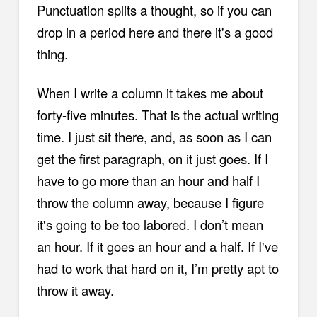
Punctuation splits a thought, so if you can
drop in a period here and there it's a good
thing.
When I write a column it takes me about
forty-five minutes. That is the actual writing
time. I just sit there, and, as soon as I can
get the first paragraph, on it just goes. If I
have to go more than an hour and half I
throw the column away, because I figure
it's going to be too labored. I don’t mean
an hour. If it goes an hour and a half. If I've
had to work that hard on it, I’m pretty apt to
throw it away.