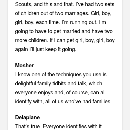
Scouts, and this and that. I’ve had two sets
of children out of two marriages. Girl, boy,
girl, boy, each time. I’m running out. I’m
going to have to get married and have two
more children. If I can get girl, boy, girl, boy
again I’ll just keep it going.
Mosher
I know one of the techniques you use is
delightful family tidbits and talk, which
everyone enjoys and, of course, can all
identify with, all of us who’ve had families.
Delaplane
That’s true. Everyone identifies with it