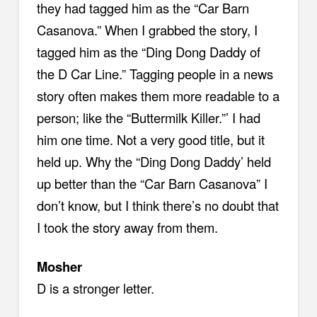
they had tagged him as the “Car Barn
Casanova.” When I grabbed the story, I
tagged him as the “Ding Dong Daddy of
the D Car Line.” Tagging people in a news
story often makes them more readable to a
person; like the “Buttermilk Killer.”’ I had
him one time. Not a very good title, but it
held up. Why the “Ding Dong Daddy’ held
up better than the “Car Barn Casanova” I
don’t know, but I think there’s no doubt that
I took the story away from them.
Mosher
D is a stronger letter.