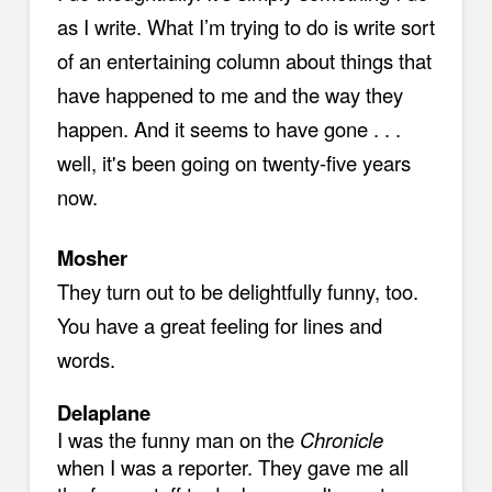
as I write. What I’m trying to do is write sort
of an entertaining column about things that
have happened to me and the way they
happen. And it seems to have gone . . .
well, it's been going on twenty-five years
now.
Mosher
They turn out to be delightfully funny, too.
You have a great feeling for lines and
words.
Delaplane
I was the funny man on the
Chronicle
when I was a reporter. They gave me all