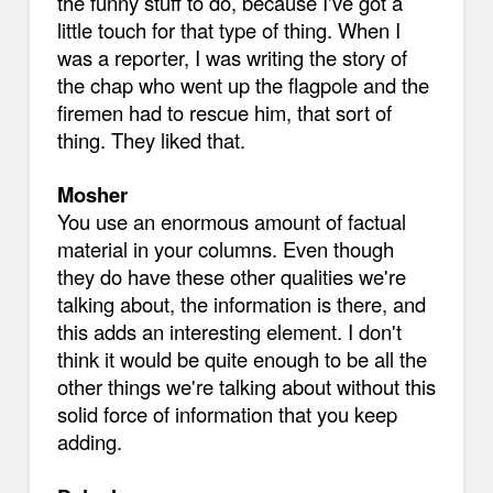
the funny stuff to do, because I've got a
little touch for that type of thing. When I
was a reporter, I was writing the story of
the chap who went up the flagpole and the
firemen had to rescue him, that sort of
thing. They liked that.
Mosher
You use an enormous amount of factual
material in your columns. Even though
they do have these other qualities we're
talking about, the information is there, and
this adds an interesting element. I don't
think it would be quite enough to be all the
other things we're talking about without this
solid force of information that you keep
adding.