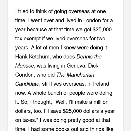
I tried to think of going overseas at one
time. I went over and lived in London for a
year because at that time we got $25,000
tax exempt if we lived overseas for two
years. A lot of men I knew were doing it.
Hank Ketchum, who does
Dennis the
Menace
, was living in Geneva. Dick
Condon, who did
The Manchurian
Candidate
, still lives overseas, in Ireland
now. A whole bunch of people were doing
it. So, I thought, "Well, I'll make a million
dollars, too. I'll save $25,000 dollars a year
on taxes." I was doing pretty good at that
time. I had some books out and things like