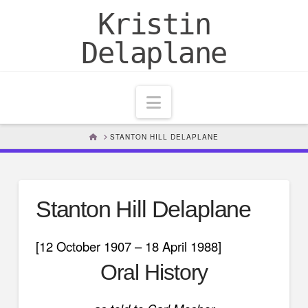
Kristin
Delaplane
Navigation
HOME
STANTON HILL DELAPLANE
Stanton Hill Delaplane
[12 October 1907 – 18 April 1988]
Oral History