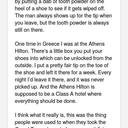
by putting a dab of tooth powder on the
heel of a shoe to see if it gets wiped off.
The man always shows up for the tip when
you leave, but the tooth powder is always
still on there.
One time in Greece I was at the Athens
Hilton. There's a little box you put your
shoes into which can be unlocked from the
outside. I put a pretty fair tip on the toe of
the shoe and left it there for a week. Every
night I’d leave it there, and it was never
picked up. And the Athens Hilton is
supposed to be a Class A hotel where
everything should be done.
I think what it really is, this was the thing
people were used to when they took the