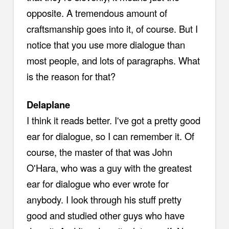
opposite. A tremendous amount of
craftsmanship goes into it, of course. But I
notice that you use more dialogue than
most people, and lots of paragraphs. What
is the reason for that?
Delaplane
I think it reads better. I've got a pretty good
ear for dialogue, so I can remember it. Of
course, the master of that was John
O'Hara, who was a guy with the greatest
ear for dialogue who ever wrote for
anybody. I look through his stuff pretty
good and studied other guys who have