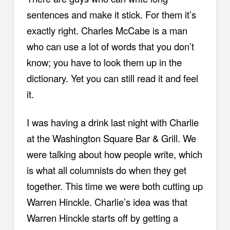
sentences and make it stick. For them it’s
exactly right. Charles McCabe is a man
who can use a lot of words that you don’t
know; you have to look them up in the
dictionary. Yet you can still read it and feel
it.
I was having a drink last night with Charlie
at the Washington Square Bar & Grill. We
were talking about how people write, which
is what all columnists do when they get
together. This time we were both cutting up
Warren Hinckle. Charlie’s idea was that
Warren Hinckle starts off by getting a