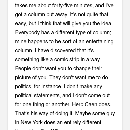
takes me about forty-five minutes, and I've
got a column put away. It's not quite that
easy, but I think that will give you the idea.
Everybody has a different type of column;
mine happens to be sort of an entertaining
column. I have discovered that it's
something like a comic strip in a way.
People don't want you to change their
picture of you. They don't want me to do
politics, for instance. I don't make any
political statements, and I don't come out
for one thing or another. Herb Caen does.
That's his way of doing it. Maybe some guy
in New York does an entirely different