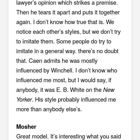
lawyer’s opinion which strikes a premise.
Then he tears it apart and puts it together
again. I don’t know how true that is. We
notice each other’s styles, but we don’t try
to imitate them. Some people do try to
imitate in a general way. there’s no doubt
that. Caen admits he was mostly
influenced by Winchell. I don’t know who
influenced me most, but I would say, if
anybody, it was E. B. White on the
New
Yorker
. His style probably influenced me
more than anybody else’s.
Mosher
Great model. It’s interesting what you said