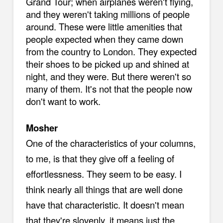
Grand Tour; when airplanes weren't flying,
and they weren't taking millions of people
around. These were little amenities that
people expected when they came down
from the country to London. They expected
their shoes to be picked up and shined at
night, and they were. But there weren't so
many of them. It's not that the people now
don't want to work.
Mosher
One of the characteristics of your columns,
to me, is that they give off a feeling of
effortlessness. They seem to be easy. I
think nearly all things that are well done
have that characteristic. It doesn't mean
that they're slovenly, it means just the