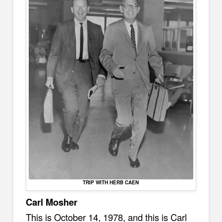
TRIP WITH HERB CAEN
Carl Mosher
This is October 14, 1978, and this is Carl