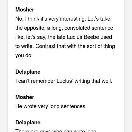
Mosher
No, I think it’s very interesting. Let’s take
the opposite, a long, convoluted sentence
like, let’s say, the late Lucius Beebe used
to write. Contrast that with the sort of thing
you do.
Delaplane
I can’t remember Lucius’ writing that well.
Mosher
He wrote very long sentences.
Delaplane
There are guys who can write long