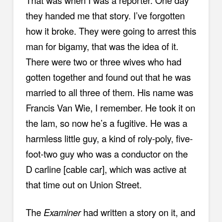
That was when I was a reporter. One day
they handed me that story. I’ve forgotten
how it broke. They were going to arrest this
man for bigamy, that was the idea of it.
There were two or three wives who had
gotten together and found out that he was
married to all three of them. His name was
Francis Van Wie, I remember. He took it on
the lam, so now he’s a fugitive. He was a
harmless little guy, a kind of roly-poly, five-
foot-two guy who was a conductor on the
D carline [cable car], which was active at
that time out on Union Street.
The
Examiner
had written a story on it, and