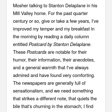
Mosher talking to Stanton Delaplane in his
Mill Valley home. For the past quarter
century or so, give or take a few years, I've
improved my temper and my breakfast in
the morning by reading a daily column
entitled
Postcard by Stanton Delaplane
.
These
Postcards
are notable for their
humor, their information, their anecdotes,
and a general warmth that I've always
admired and have found very comforting.
The newspapers are generally full of
sensationalism, and we need something
that strikes a different note, that quiets the
bile that's churning in the stomach; I find