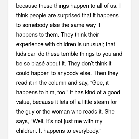
because these things happen to all of us. I
think people are surprised that it happens
to somebody else the same way it
happens to them. They think their
experience with children is unusual; that
kids can do these terrible things to you and
be so blasé about it. They don’t think it
could happen to anybody else. Then they
read it in the column and say, “Gee, it
happens to him, too.” It has kind of a good
value, because it lets off a little steam for
the guy or the woman who reads it. She
says, “Well, it’s not just me with my
children. It happens to everybody.”