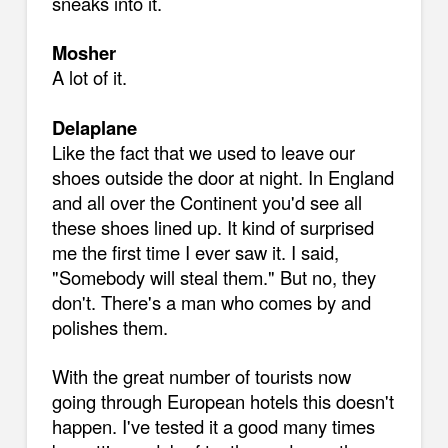
sneaks into it.
Mosher
A lot of it.
Delaplane
Like the fact that we used to leave our
shoes outside the door at night. In England
and all over the Continent you'd see all
these shoes lined up. It kind of surprised
me the first time I ever saw it. I said,
"Somebody will steal them." But no, they
don't. There's a man who comes by and
polishes them.
With the great number of tourists now
going through European hotels this doesn't
happen. I've tested it a good many times