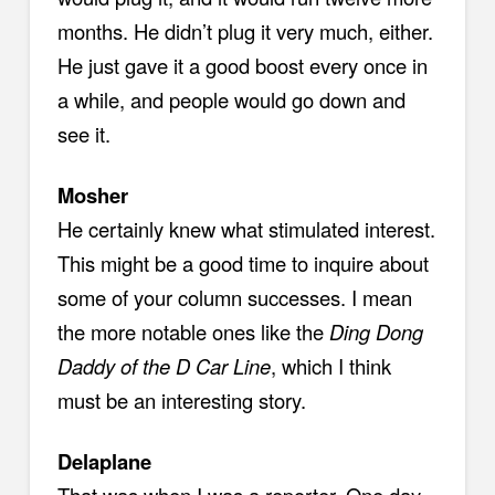
months. He didn’t plug it very much, either.
He just gave it a good boost every once in
a while, and people would go down and
see it.
Mosher
He certainly knew what stimulated interest.
This might be a good time to inquire about
some of your column successes. I mean
the more notable ones like the
Ding Dong
Daddy of the D Car Line
, which I think
must be an interesting story.
Delaplane