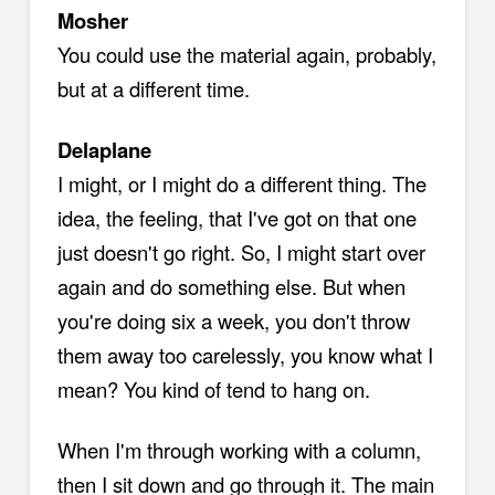
Mosher
You could use the material again, probably,
but at a different time.
Delaplane
I might, or I might do a different thing. The
idea, the feeling, that I've got on that one
just doesn't go right. So, I might start over
again and do something else. But when
you're doing six a week, you don't throw
them away too carelessly, you know what I
mean? You kind of tend to hang on.
When I'm through working with a column,
then I sit down and go through it. The main