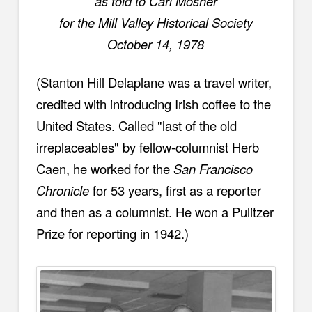
as told to Carl Mosher
for the Mill Valley Historical Society
October 14, 1978
(Stanton Hill Delaplane was a travel writer,
credited with introducing Irish coffee to the
United States.
Called "last of the old
irreplaceables" by fellow-columnist Herb
Caen, he worked for the
San Francisco
Chronicle
for 53 years, first as a reporter
and then as a columnist. He won a Pulitzer
Prize for reporting in 1942.)