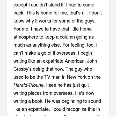
except I couldn't stand it! I had to come
back. This is home for me, that's all. I don't
know why it works for some of the guys.
For me, I have to have that little home
atmosphere to keep a column going as
much as anything else. For feeling, too. I
can't make a go of it overseas. I begin
writing like an expatriate American. John
Crosby's doing that now. The guy who
used to be the TV man in New York on the
Herald-Tribune
. I see he has just quit
writing pieces from overseas. He's now
writing a book. He was beginning to sound
like an expatriate. I could recognize this in