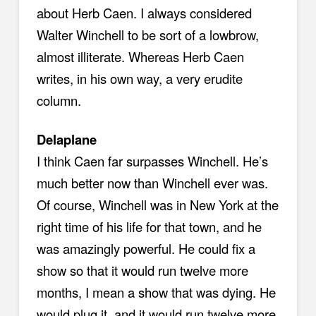
about Herb Caen. I always considered
Walter Winchell to be sort of a lowbrow,
almost illiterate. Whereas Herb Caen
writes, in his own way, a very erudite
column.
Delaplane
I think Caen far surpasses Winchell. He’s
much better now than Winchell ever was.
Of course, Winchell was in New York at the
right time of his life for that town, and he
was amazingly powerful. He could fix a
show so that it would run twelve more
months, I mean a show that was dying. He
would plug it, and it would run twelve more