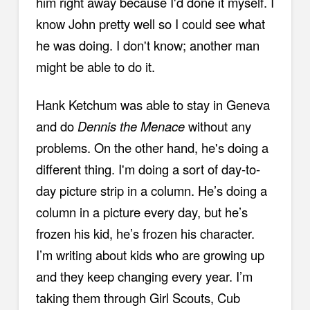
him right away because I'd done it myself. I
know John pretty well so I could see what
he was doing. I don't know; another man
might be able to do it.
Hank Ketchum was able to stay in Geneva
and do
Dennis the Menace
without any
problems. On the other hand, he's doing a
different thing. I'm doing a sort of day-to-
day picture strip in a column. He’s doing a
column in a picture every day, but he’s
frozen his kid, he’s frozen his character.
I’m writing about kids who are growing up
and they keep changing every year. I’m
taking them through Girl Scouts, Cub