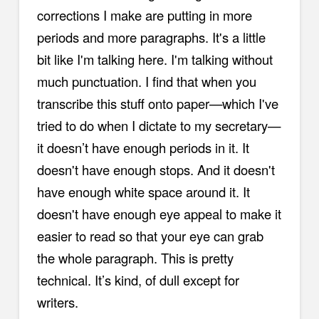
corrections I make are putting in more
periods and more paragraphs. It's a little
bit like I'm talking here. I'm talking without
much punctuation. I find that when you
transcribe this stuff onto paper—which I've
tried to do when I dictate to my secretary—
it doesn’t have enough periods in it. It
doesn't have enough stops. And it doesn't
have enough white space around it. It
doesn't have enough eye appeal to make it
easier to read so that your eye can grab
the whole paragraph. This is pretty
technical. It’s kind, of dull except for
writers.