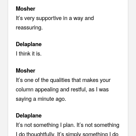
Mosher
It’s very supportive in a way and
reassuring.
Delaplane
I think it is.
Mosher
It’s one of the qualities that makes your
column appealing and restful, as I was
saying a minute ago.
Delaplane
It’s not something I plan. It’s not something
I do thoughtfully. It’s simply something I do