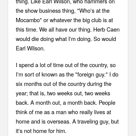
thing. Like Earl Wilson, who hammers on
the show business thing, "Who's at the
Mocambo" or whatever the big club is at
this time. We all have our thing. Herb Caen
would die doing what I'm doing. So would
Earl Wilson.
I spend a lot of time out of the country, so
I'm sort of known as the "foreign guy." I do
six months out of the country during the
year; that is, two weeks out, two weeks
back. A month out, a month back. People
think of me as a man who really lives at
home and is overseas. A traveling guy, but
it's not home for him.