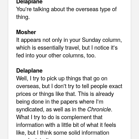
Delaplane
You're talking about the overseas type of
thing.
Mosher
It appears not only in your Sunday column,
which is essentially travel, but I notice it's
fed into your other columns, too.
Delaplane
Well, I try to pick up things that go on
overseas, but I don't try to tell people exact
prices or things like that. This is already
being done in the papers where I'm
syndicated, as well as in the
Chronicle
.
What I try to do is complement that
information with a little bit of what it feels
like, but I think some solid information