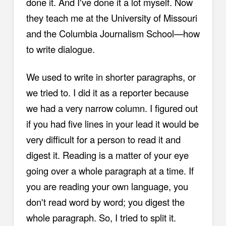
done it. And I've done it a lot myself. Now
they teach me at the University of Missouri
and the Columbia Journalism School—how
to write dialogue.
We used to write in shorter paragraphs, or
we tried to. I did it as a reporter because
we had a very narrow column. I figured out
if you had five lines in your lead it would be
very difficult for a person to read it and
digest it. Reading is a matter of your eye
going over a whole paragraph at a time. If
you are reading your own language, you
don't read word by word; you digest the
whole paragraph. So, I tried to split it.