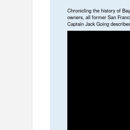
Chronicling the history of Bay
owners, all former San Franc
Captain Jack Going describes