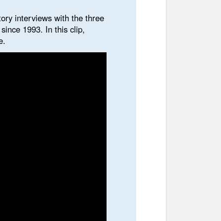
tory interviews with the three
ince 1993. In this clip,
e.