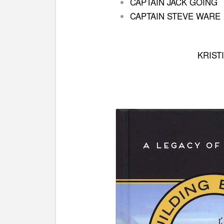
CAPTAIN JACK GOING
CAPTAIN STEVE WARE
KRIST