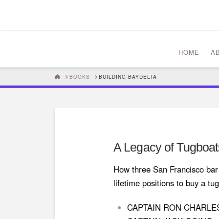
HOME
A
HOME
BOOKS
BUILDING BAYDELTA
A Legacy of Tugboat
How three San Francisco bar p
lifetime positions to buy a t
CAPTAIN RON CHARL