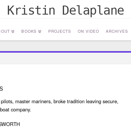
Kristin Delaplane
BOUT
BOOKS
PROJECTS
ON VIDEO
ARCHIVES
s
ilots, master mariners, broke tradition leaving secure,
ugboat company.
ESWORTH