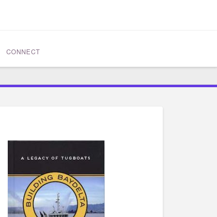
CONNECT