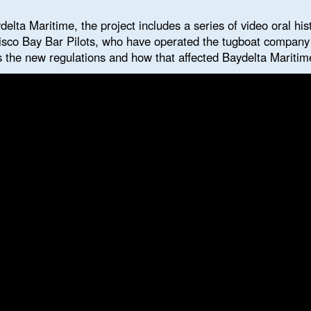
delta Maritime, the project includes a series of video oral his
isco Bay Bar Pilots, who have operated the tugboat company s
 the new regulations and how that affected Baydelta Maritim