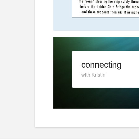
connecting
with Kristin