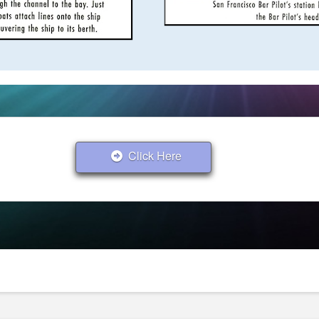
Click Here