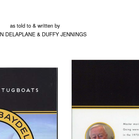
as told to & written by
IN DELAPLANE & DUFFY JENNINGS